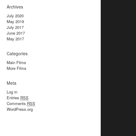
Archives
July 2020
May 2019
July 2017
June 2017
May 2017
Categories
Main Films
More Films
Meta
Log in
Entries
RSS
Comments
RSS
WordPress.org