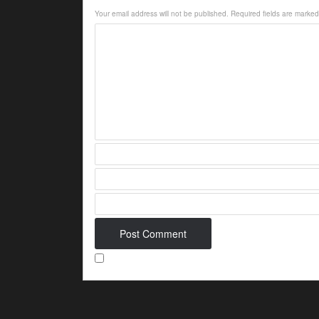
Your email address will not be published.
Required fields are marke