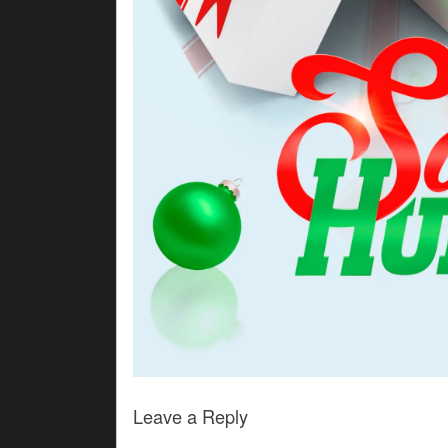
Leave a Reply