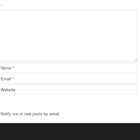
d
*
Name
*
Email
*
Website
Notify me of new posts by email.