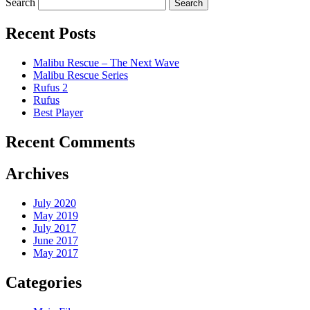
Search
Recent Posts
Malibu Rescue – The Next Wave
Malibu Rescue Series
Rufus 2
Rufus
Best Player
Recent Comments
Archives
July 2020
May 2019
July 2017
June 2017
May 2017
Categories