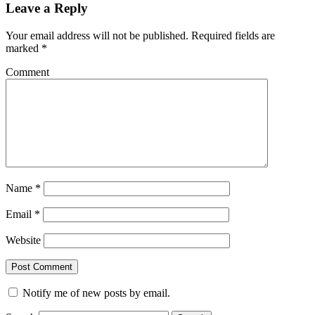
Leave a Reply
Your email address will not be published.
Required fields are
marked
*
Comment
Name
*
Email
*
Website
Notify me of new posts by email.