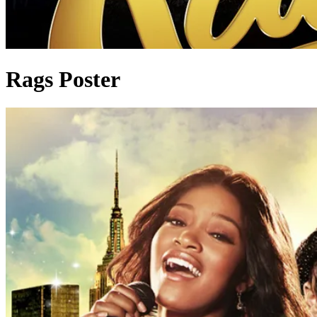
Rags Poster