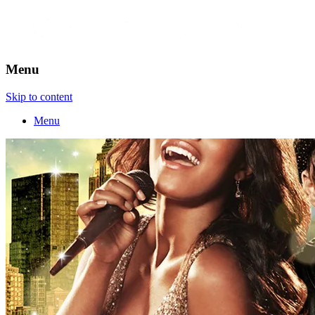
Menu
Skip to content
Menu