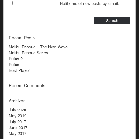
Notify me of new posts by email.
Search
Recent Posts
Malibu Rescue – The Next Wave
Malibu Rescue Series
Rufus 2
Rufus
Best Player
Recent Comments
Archives
July 2020
May 2019
July 2017
June 2017
May 2017