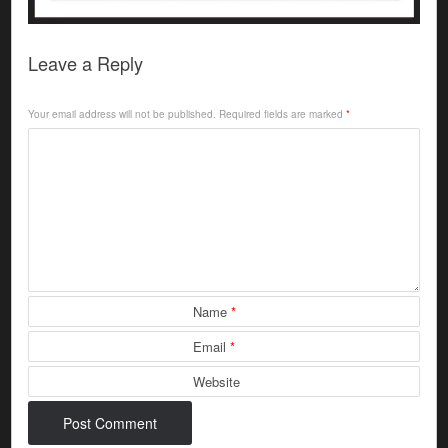
Leave a Reply
Your email address will not be published.
Required fields are marked
*
Name
*
Email
*
Website