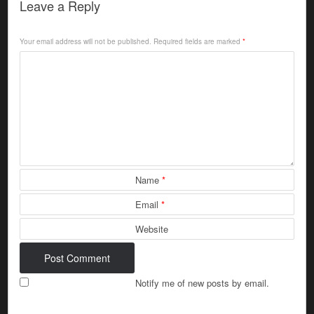
Leave a Reply
Your email address will not be published.
Required fields are marked
*
Name
*
Email
*
Website
Notify me of new posts by email.