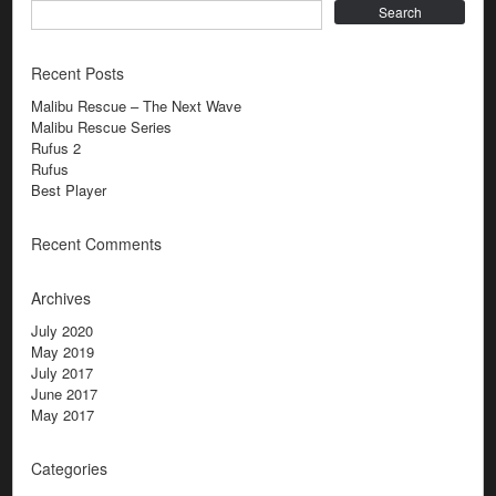
Search
Recent Posts
Malibu Rescue – The Next Wave
Malibu Rescue Series
Rufus 2
Rufus
Best Player
Recent Comments
Archives
July 2020
May 2019
July 2017
June 2017
May 2017
Categories