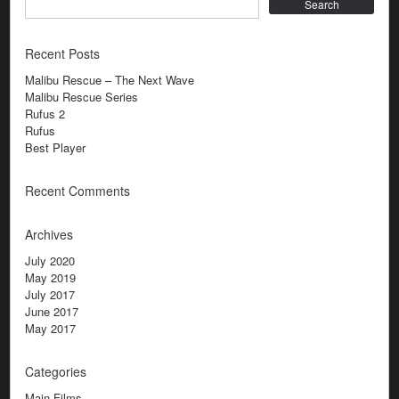
Search
Recent Posts
Malibu Rescue – The Next Wave
Malibu Rescue Series
Rufus 2
Rufus
Best Player
Recent Comments
Archives
July 2020
May 2019
July 2017
June 2017
May 2017
Categories
Main Films