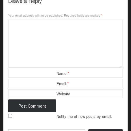
Leave a Reply
Your email address will not be published.
Required fields are marked
*
Name
*
Email
*
Website
Notify me of new posts by email.