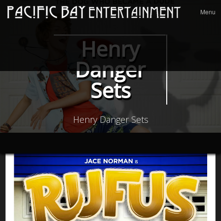
Menu
Skip to
Menu
conten
Henry
Danger
Sets
Henry Danger Sets