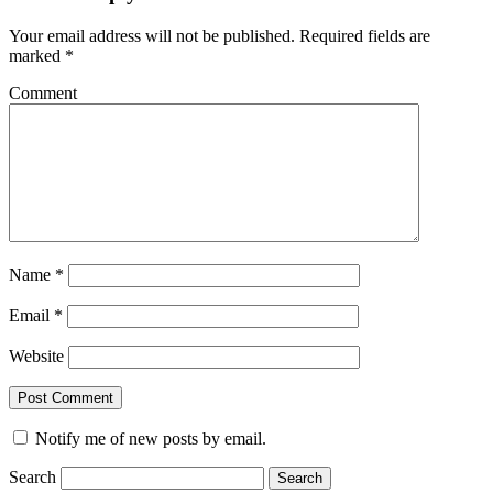
Your email address will not be published.
Required fields are
marked
*
Comment
Name
*
Email
*
Website
Notify me of new posts by email.
Search