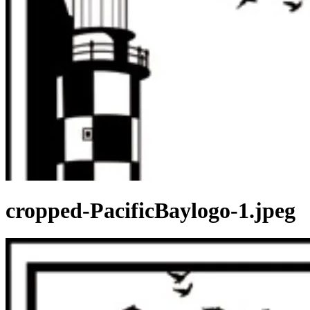
cropped-PacificBaylogo-1.jpeg