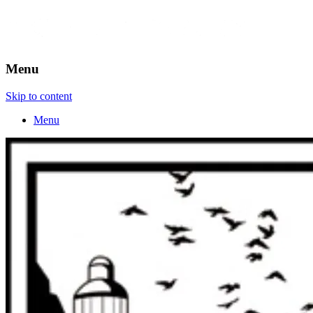
Menu
Skip to content
Menu