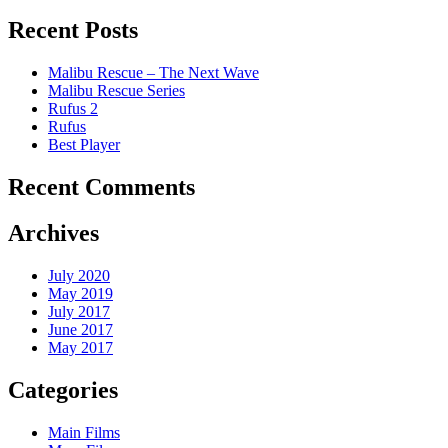
Recent Posts
Malibu Rescue – The Next Wave
Malibu Rescue Series
Rufus 2
Rufus
Best Player
Recent Comments
Archives
July 2020
May 2019
July 2017
June 2017
May 2017
Categories
Main Films