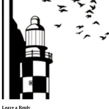
Leave a Reply