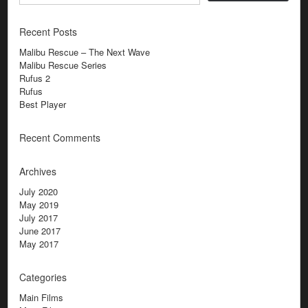
Recent Posts
Malibu Rescue – The Next Wave
Malibu Rescue Series
Rufus 2
Rufus
Best Player
Recent Comments
Archives
July 2020
May 2019
July 2017
June 2017
May 2017
Categories
Main Films