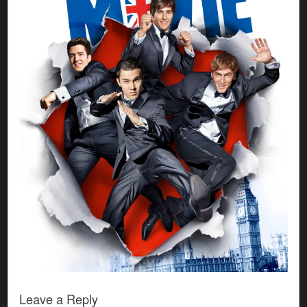
Leave a Reply