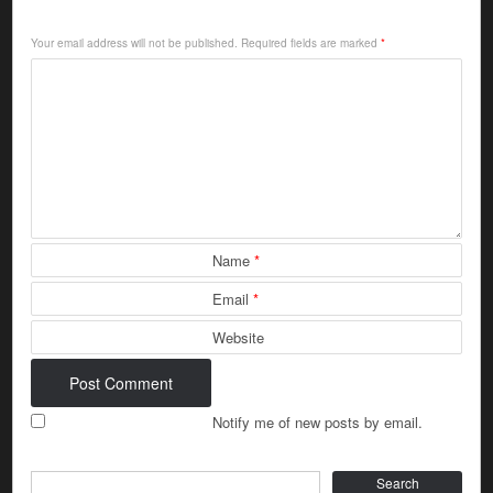
Your email address will not be published.
Required fields are marked
*
Name
*
Email
*
Website
Notify me of new posts by email.
Search