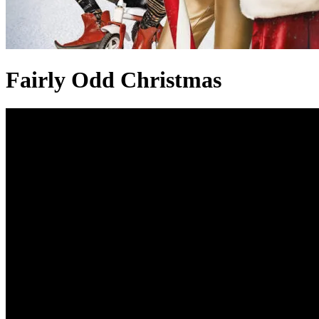
Fairly Odd Christmas