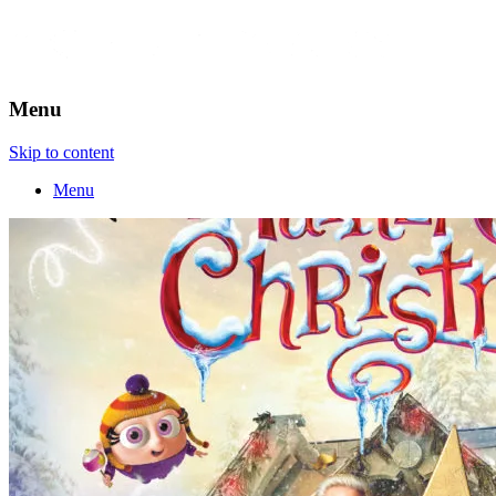
Menu
Skip to content
Menu