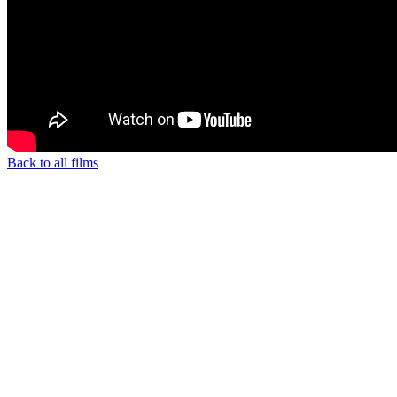
Back to all films