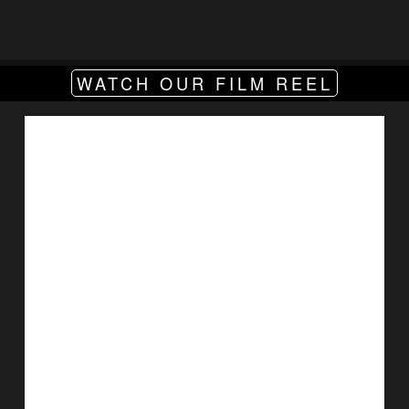
WATCH OUR FILM REEL